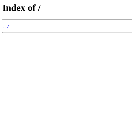
Index of /
../